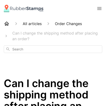
All articles
Order Changes
Can I change the shipping method after placing
an order?
Search
Can I change the
shipping method