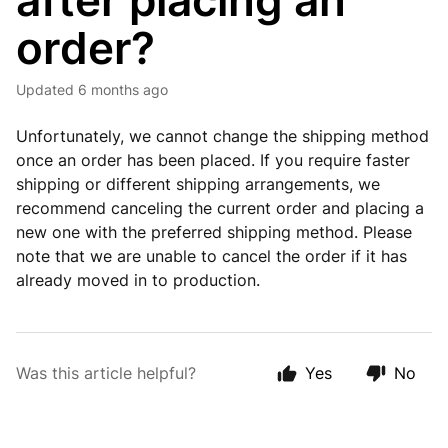
after placing an
order?
Updated
6 months ago
Unfortunately, we cannot change the shipping method
once an order has been placed. If you require faster
shipping or different shipping arrangements, we
recommend canceling the current order and placing a
new one with the preferred shipping method. Please
note that we are unable to cancel the order if it has
already moved in to production.
Was this article helpful?
Yes
No