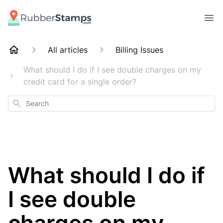
All articles
Billing Issues
What should I do if I see double charges on my
credit card for a single order?
Search
What should I do if
I see double