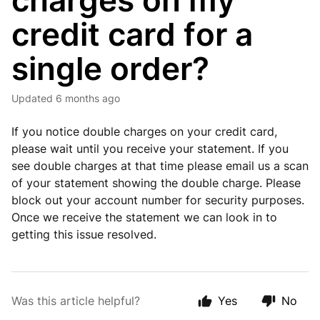
charges on my
credit card for a
single order?
Updated
6 months ago
If you notice double charges on your credit card,
please wait until you receive your statement. If you
see double charges at that time please email us a scan
of your statement showing the double charge. Please
block out your account number for security purposes.
Once we receive the statement we can look in to
getting this issue resolved.
Was this article helpful?
Yes
No