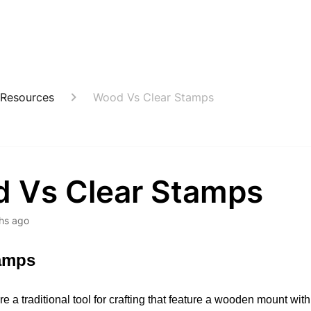
 Resources
Wood Vs Clear Stamps
 Vs Clear Stamps
hs ago
amps
re a traditional tool for crafting that feature a wooden mount with