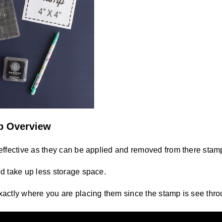
p Overview
effective as they can be applied and removed from there stam
d take up less storage space.
actly where you are placing them since the stamp is see thro