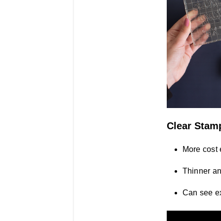
Clear Stam
More cost 
Thinner an
Can see ex