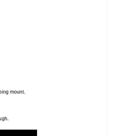
ping mount.
ugh.