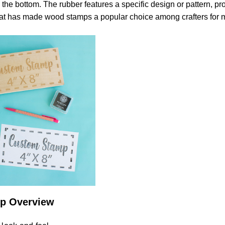
to the bottom. The rubber features a specific design or pattern, pro
hat has made wood stamps a popular choice among crafters for
p Overview