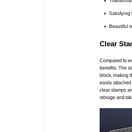
Traditional
Satisfying 
Beautiful 
Clear St
Compared to w
benefits. The s
block, making t
easily attached
clear stamps ar
storage and tak