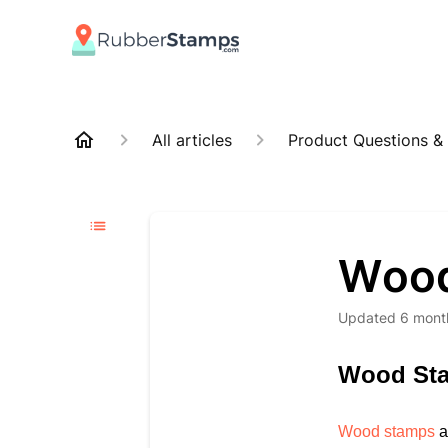
All articles
Product Questions &
Wood
Updated
6 mont
Wood St
Wood stamps
a