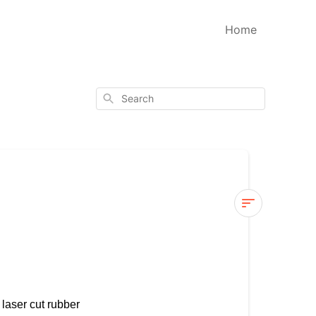
Home
Search
Wood
Vs
Clear
Stamps
 laser cut rubber