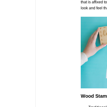
that is affixed 
look and feel t
Wood Stam