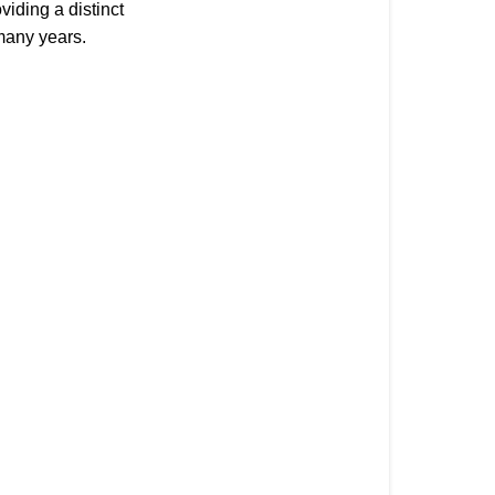
Wood
viding a distinct
Stamps
 many years.
Wood
Stamp
Overview
Clear
Stamps
Clear
Stamp
Overview