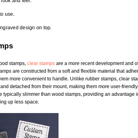
 look and feel.
to use.
engraved design on top.
amps
ood stamps,
clear stamps
are a more recent development and of
tamps are constructed from a soft and flexible material that adhe
hem more convenient to handle. Unlike rubber stamps, clear st
 and detached from their mount, making them more user-friendly. 
e typically slimmer than wood stamps, providing an advantage i
ing up less space.