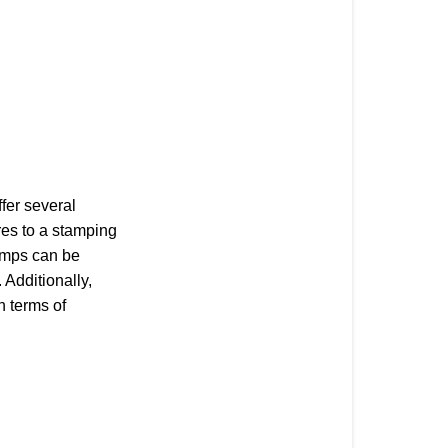
fer several
res to a stamping
amps can be
Additionally,
n terms of