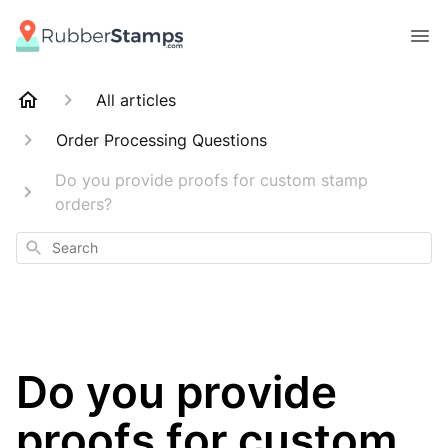
All articles
Order Processing Questions
Do you provide proofs for custom stamp
orders?
Search
Do you provide
proofs for custom