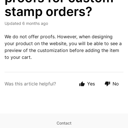
stamp orders?
Updated
6 months ago
We do not offer proofs. However, when designing
your product on the website, you will be able to see a
preview of the customization before adding the item
to your cart.
Was this article helpful?
Yes
No
Contact