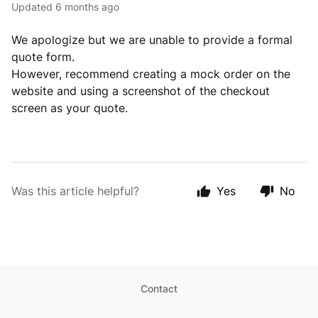
Updated
6 months ago
We apologize but we are unable to provide a formal
quote form.
However, recommend creating a mock order on the
website and using a screenshot of the checkout
screen as your quote.
Was this article helpful?
Yes
No
Contact