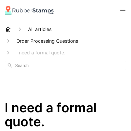
All articles
Order Processing Questions
I need a formal quote.
Search
I need a formal
quote.